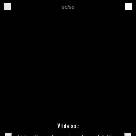
90/90