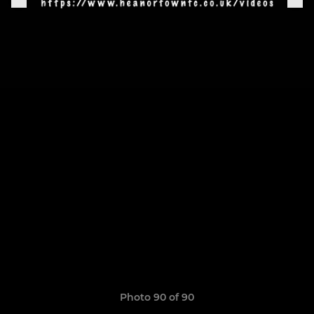
Photo 90 of 90