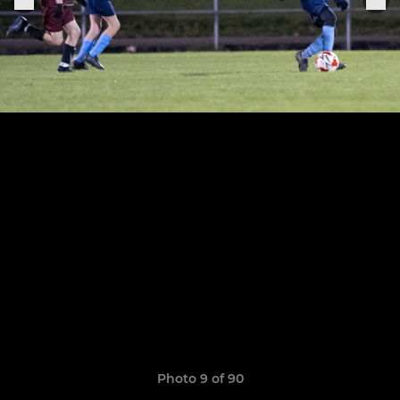
Photo 9 of 90