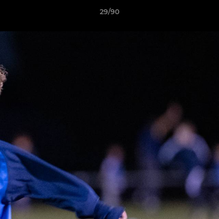
29/90