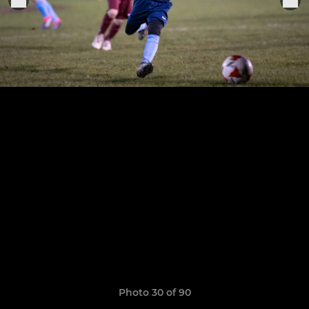
Photo 30 of 90