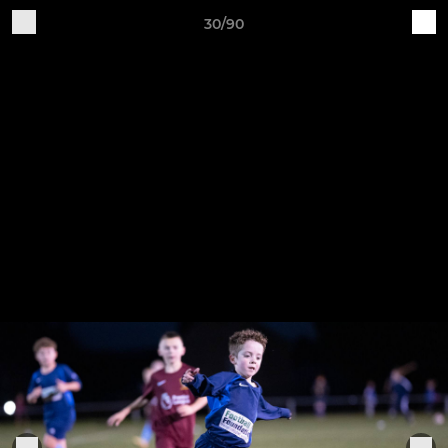
30/90