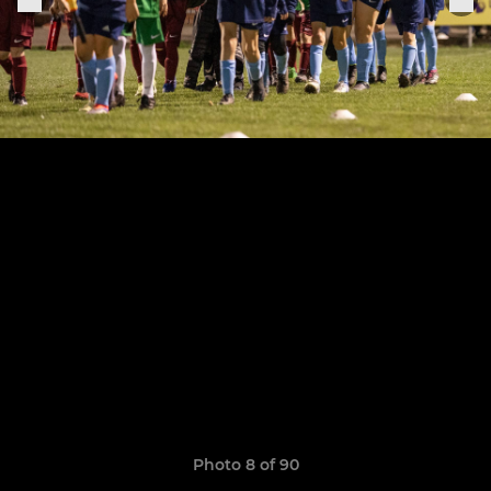
Photo 8 of 90