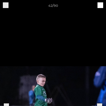
42/90