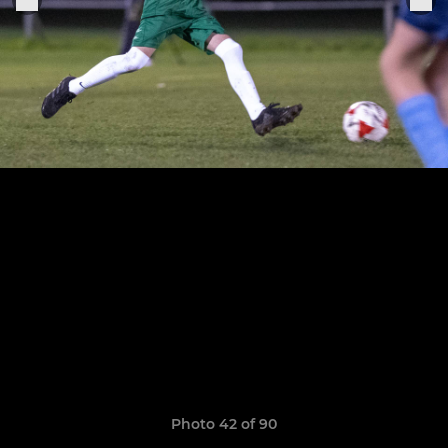
Photo 42 of 90