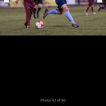
Photo 43 of 90