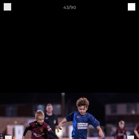
43/90