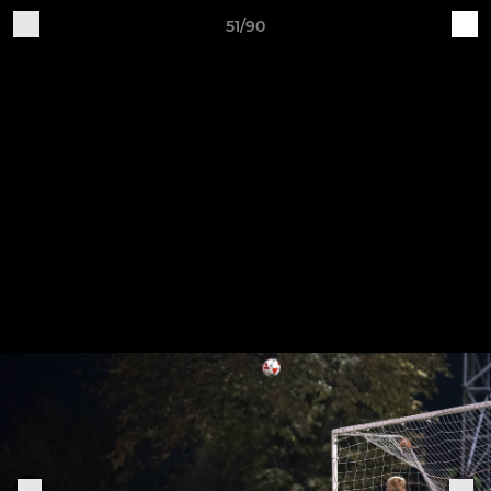
51/90