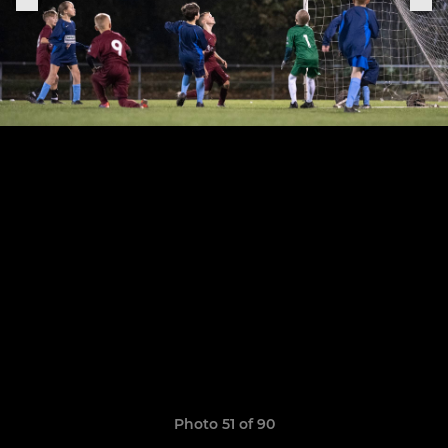
Photo 51 of 90