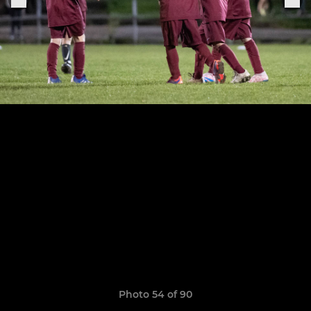
Photo 54 of 90