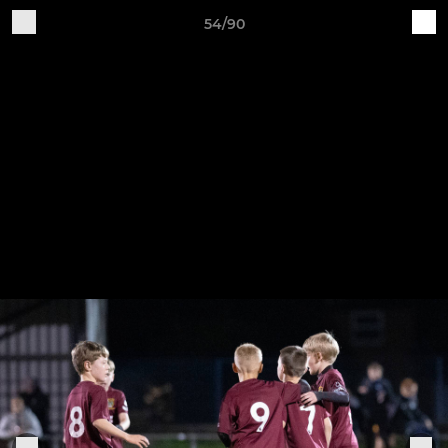
54/90