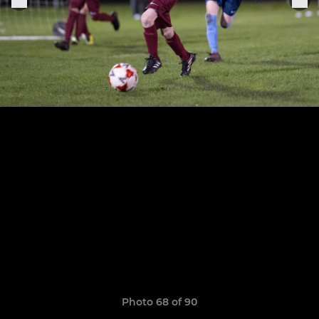
Photo 68 of 90