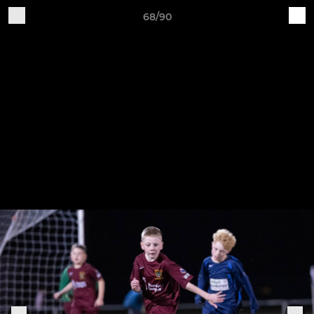
68/90