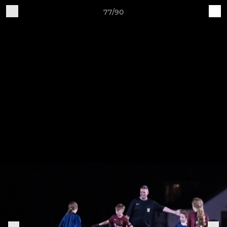
77/90