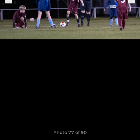
Photo 77 of 90