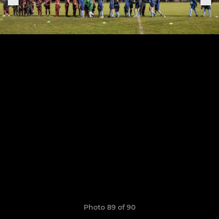
Photo 89 of 90