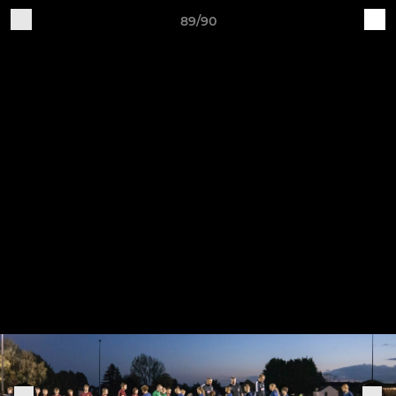
89/90