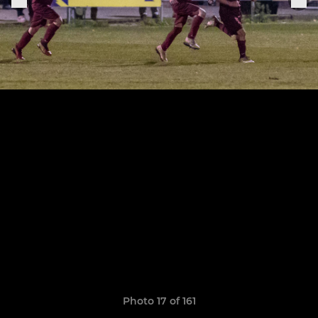
Photo 17 of 161