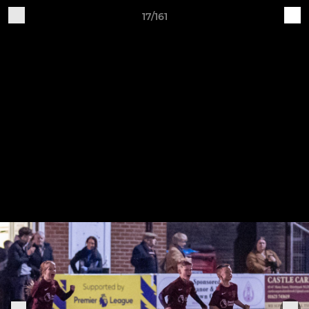
17/161