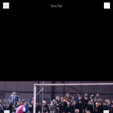
104/161