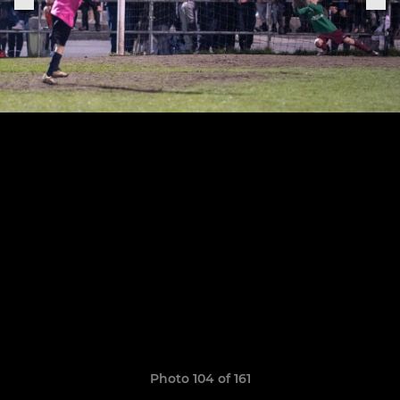
Photo 104 of 161