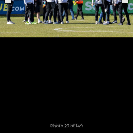
Photo 23 of 149