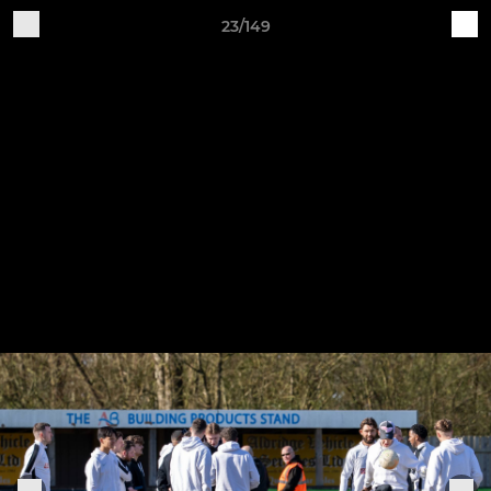
23/149