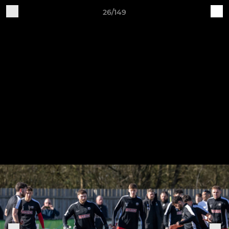
26/149