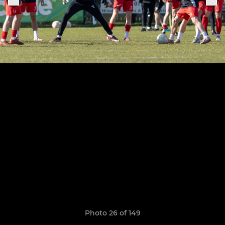
Photo 26 of 149