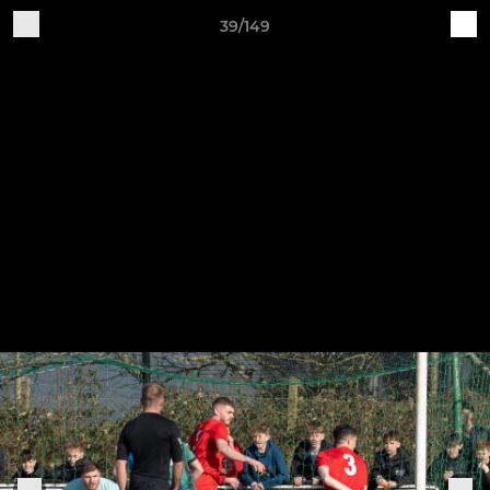
39/149