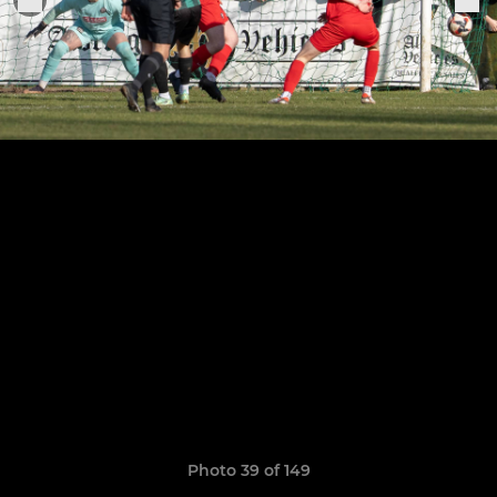
Photo 39 of 149