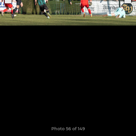
Photo 56 of 149