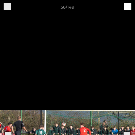
56/149