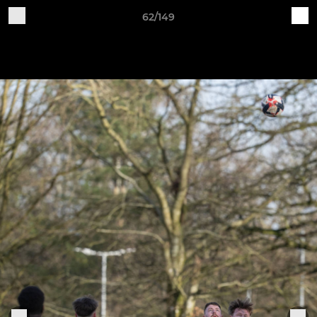
62/149