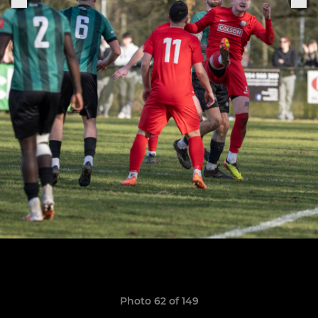
Photo 62 of 149