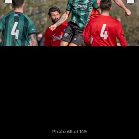
Photo 66 of 149