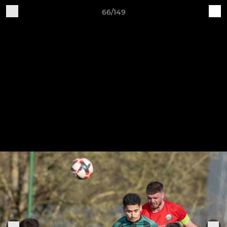
66/149