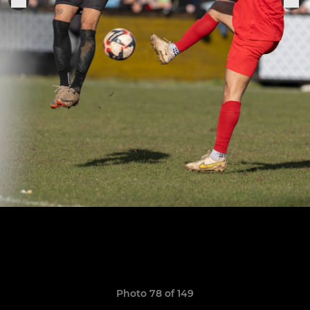
Photo 78 of 149