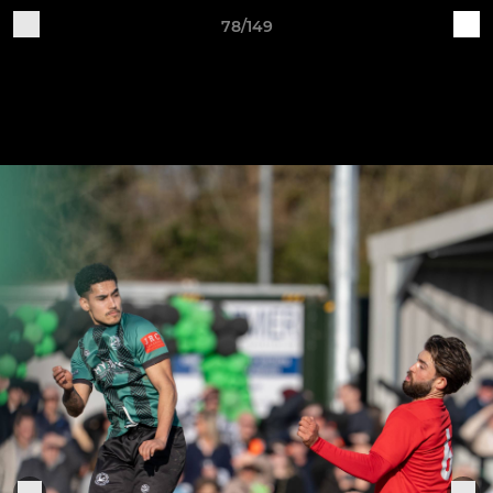
78/149