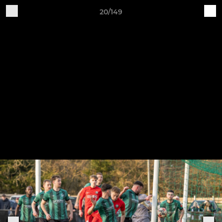
20/149