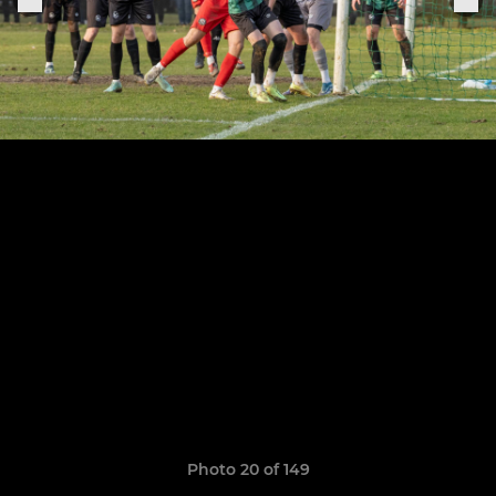
Photo 20 of 149