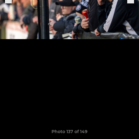
Photo 137 of 149