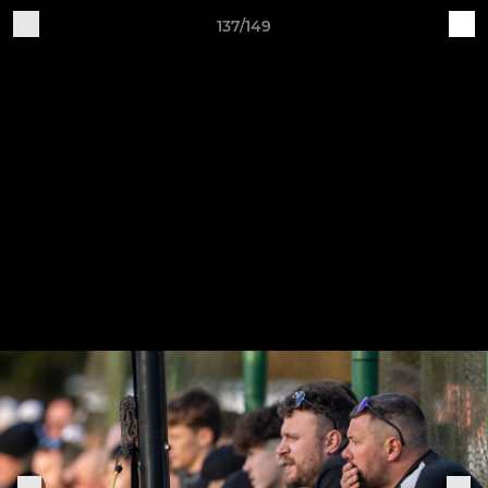
137/149