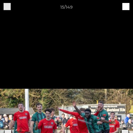
15/149