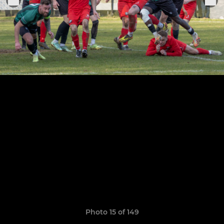
Photo 15 of 149