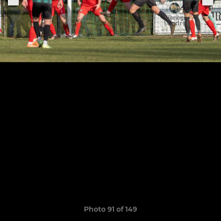
Photo 91 of 149