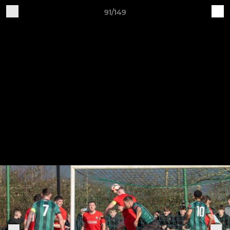
91/149