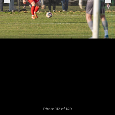
Photo 112 of 149