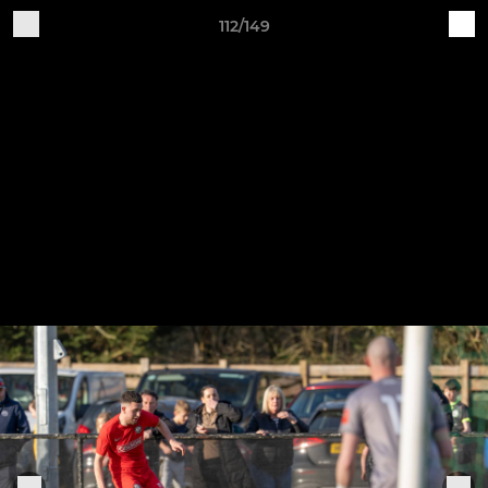
112/149