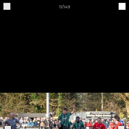
11/149