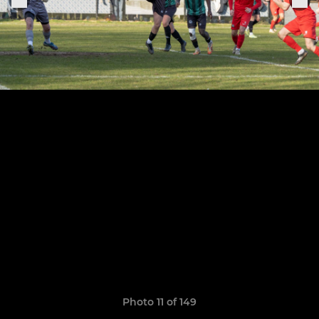
Photo 11 of 149