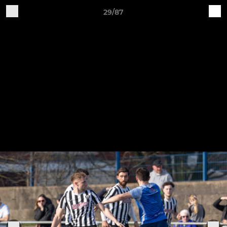
29/87