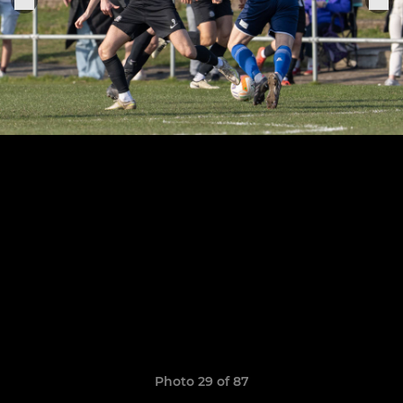
Photo 29 of 87