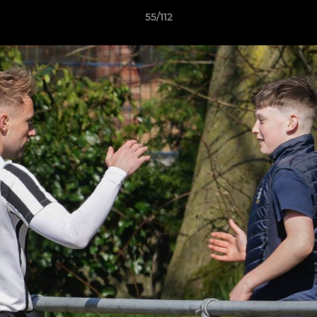
55/112