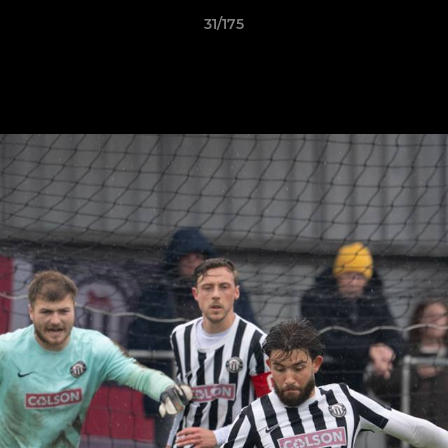
31/175