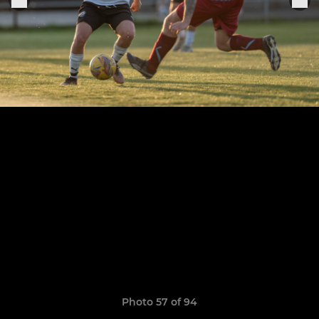
Photo 57 of 94