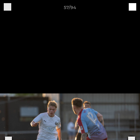
57/94