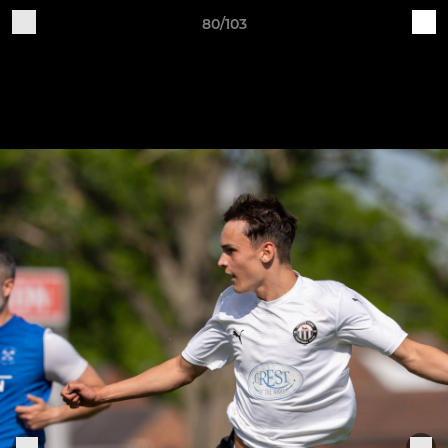
80/103