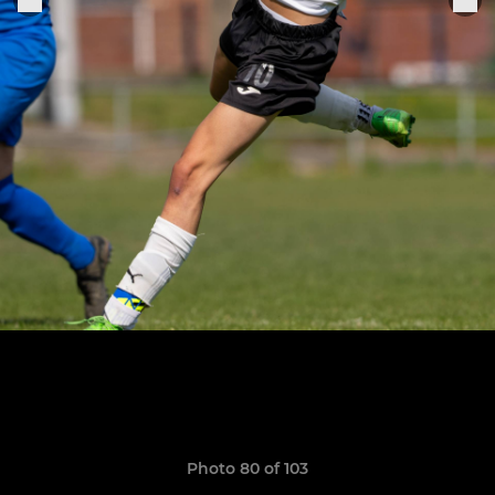
Photo 80 of 103