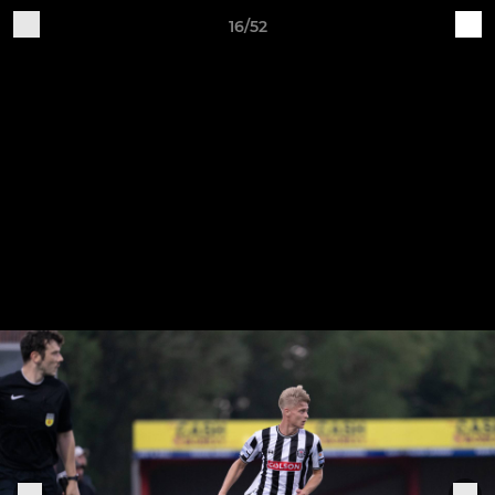
16/52