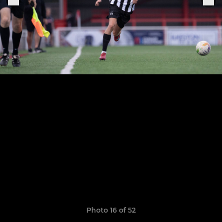
Photo 16 of 52