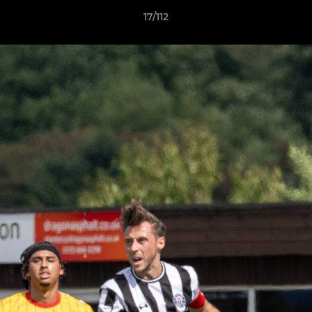
17/112