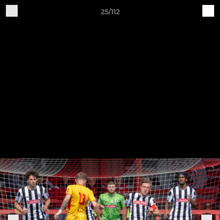
25/112