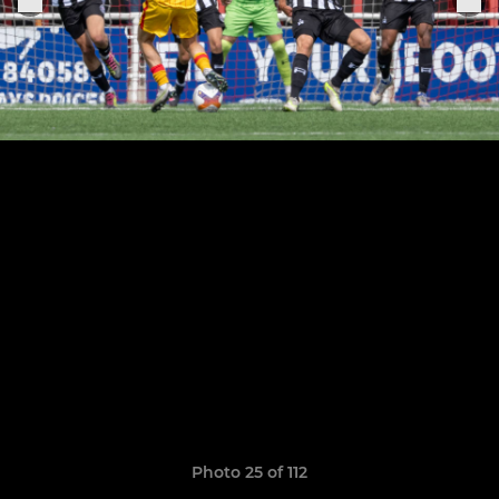
Photo 25 of 112