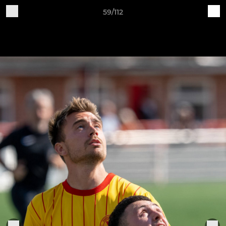
59/112