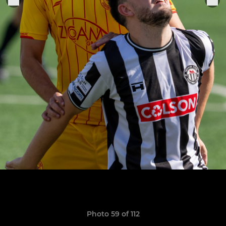
Photo 59 of 112