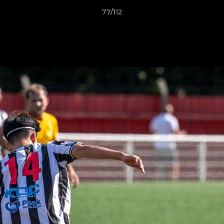
77/112