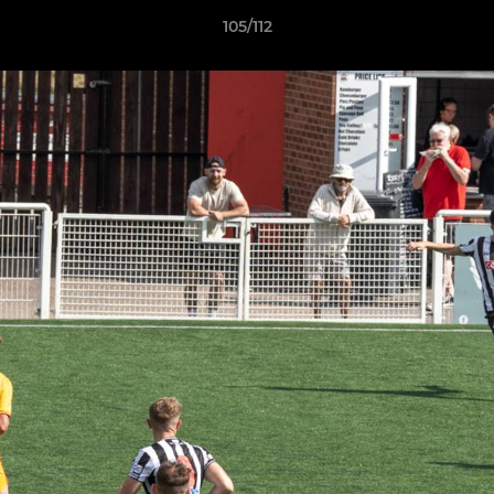
105/112