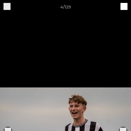
4/129