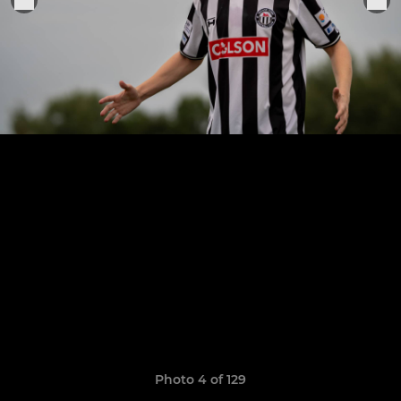
Photo 4 of 129