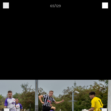
65/129