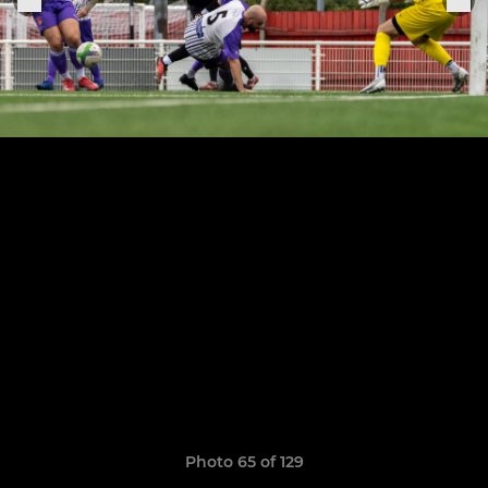
Photo 65 of 129