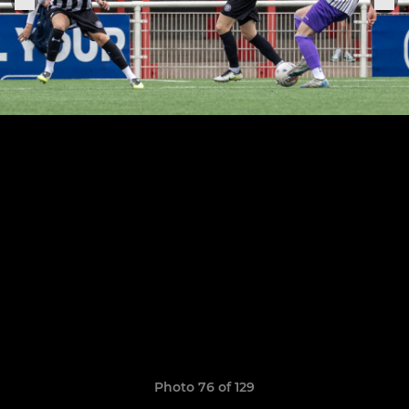
Photo 76 of 129