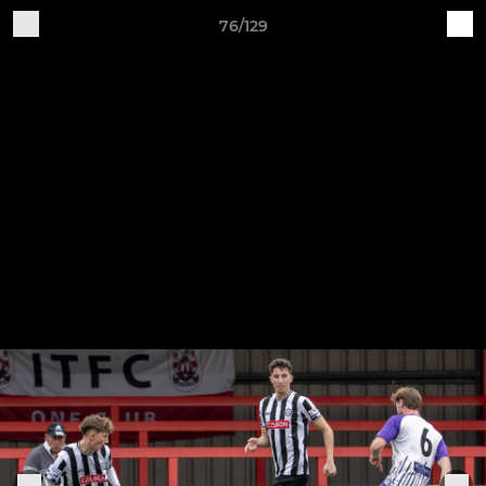
76/129