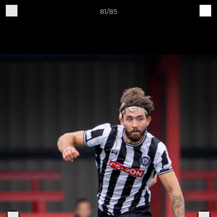
81/85