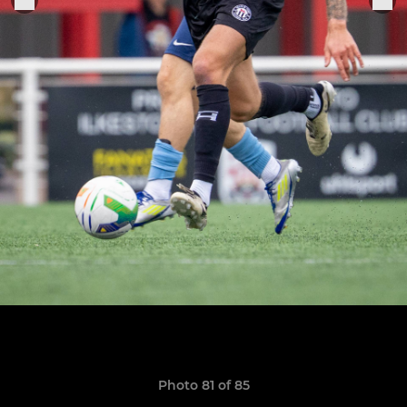
Photo 81 of 85