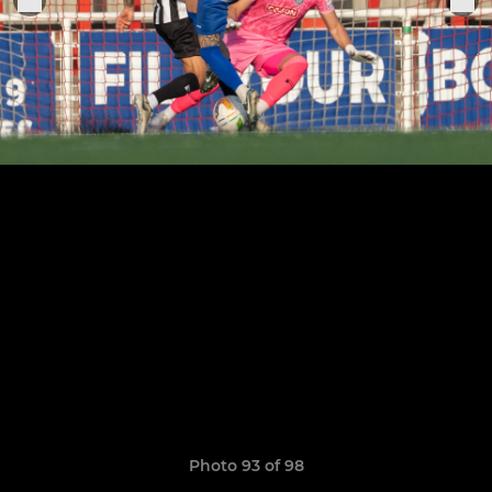
Photo 93 of 98