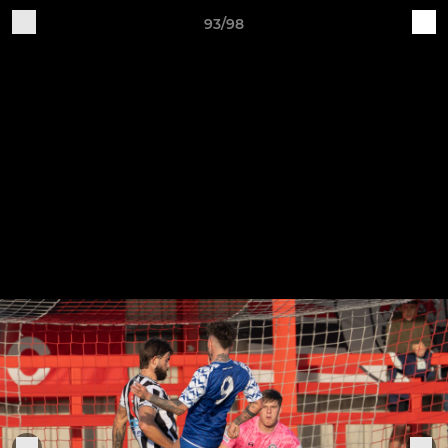
93/98