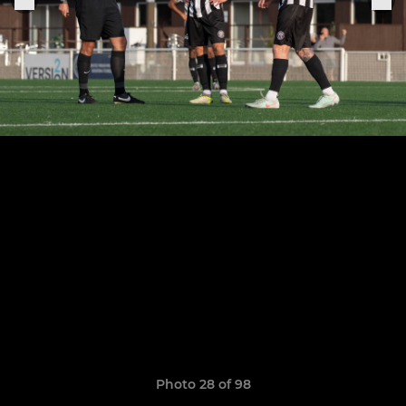
Photo 28 of 98