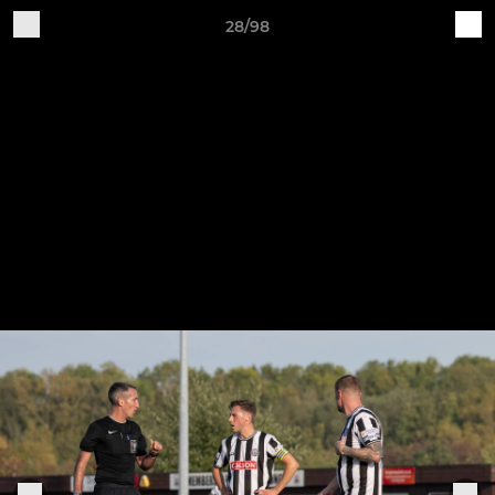
28/98