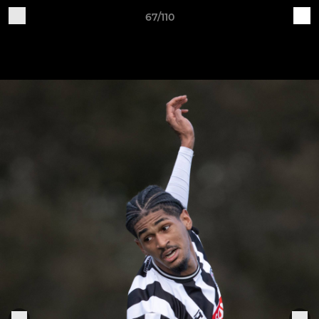
67/110