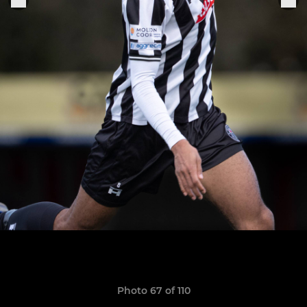
Photo 67 of 110