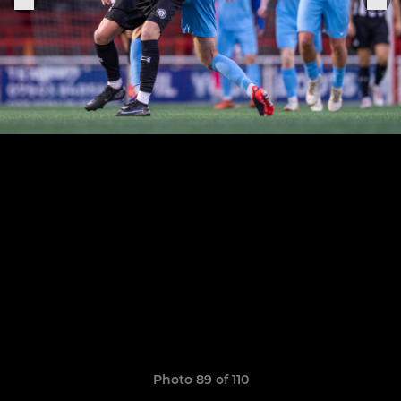
Photo 89 of 110