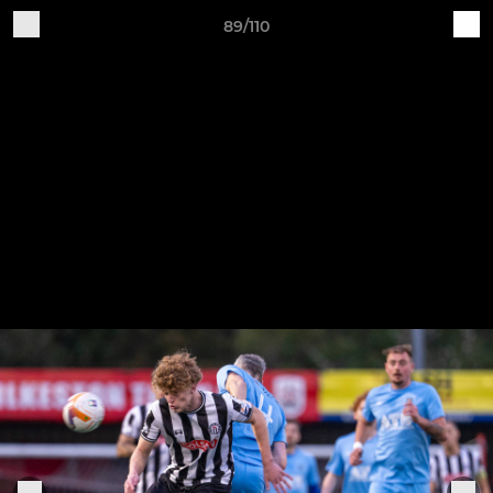
89/110