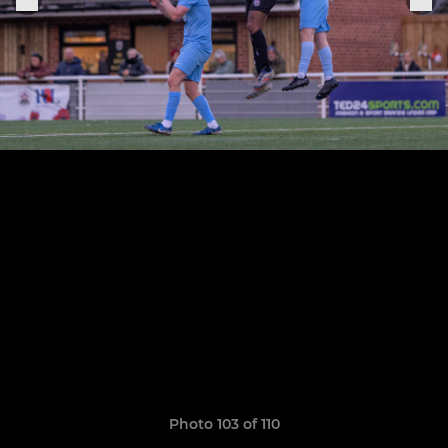
Photo 103 of 110