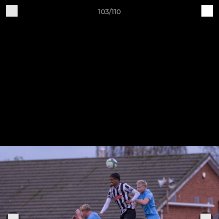
103/110