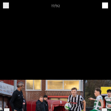
17/92