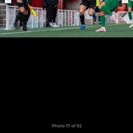
Photo 17 of 92