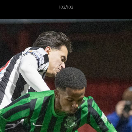
102/102