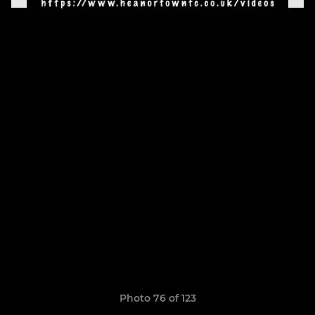
Photo 76 of 123