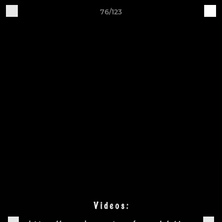
76/123